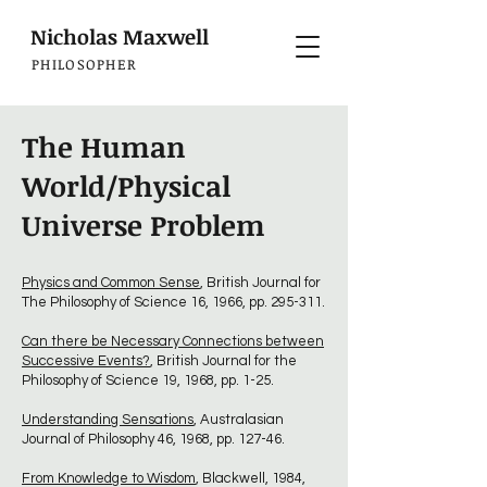
Nicholas Maxwell
PHILOSOPHER
The Human
World/Physical
Universe Problem
Physics and Common Sense
, British Journal for
The Philosophy of Science 16, 1966, pp. 295-311.
Can there be Necessary Connections between
Successive Events?
, British Journal for the
Philosophy of Science 19, 1968, pp. 1-25.
Understanding Sensations
, Australasian
Journal of Philosophy 46, 1968, pp. 127-46.
From Knowledge to Wisdom
, Blackwell, 1984,