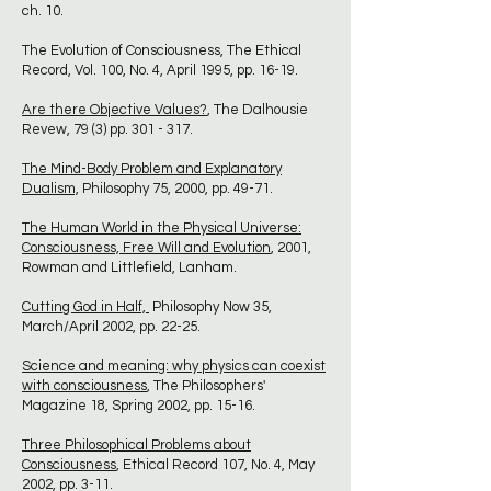
ch. 10.
The Evolution of Consciousness, The Ethical
Record, Vol. 100, No. 4, April 1995, pp. 16-19.
Are there Objective Values?
, The Dalhousie
Revew, 79 (3) pp. 301 - 317.
The Mind-Body Problem and Explanatory
Dualism,
Philosophy 75, 2000, pp. 49-71.
The Human World in the Physical Universe:
Consciousness, Free Will and Evolution
, 2001,
Rowman and Littlefield, Lanham.
Cutting God in Half,
Philosophy Now 35,
March/April 2002, pp. 22-25.
Science and meaning: why physics can coexist
with consciousness
, The Philosophers'
Magazine 18, Spring 2002, pp. 15-16.
Three Philosophical Problems about
Consciousness
, Ethical Record 107, No. 4, May
2002, pp. 3-11.