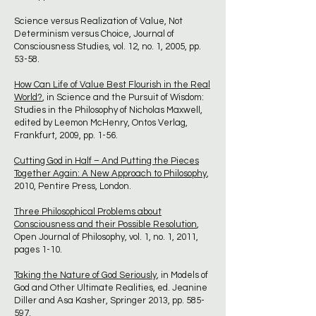
Science versus Realization of Value, Not
Determinism versus Choice, Journal of
Consciousness Studies, vol. 12, no. 1, 2005, pp.
53-58.
How Can Life of Value Best Flourish in the Real
World?
, in Science and the Pursuit of Wisdom:
Studies in the Philosophy of Nicholas Maxwell,
edited by Leemon McHenry, Ontos Verlag,
Frankfurt, 2009, pp. 1-56.
Cutting God in Half – And Putting the Pieces
Together Again: A New Approach to Philosophy
,
2010, Pentire Press, London.
Three Philosophical Problems about
Consciousness and their Possible Resolution
,
Open Journal of Philosophy, vol. 1, no. 1, 2011,
pages 1-10.
Taking the Nature of God Seriously
, in Models of
God and Other Ultimate Realities, ed. Jeanine
Diller and Asa Kasher, Springer 2013, pp. 585-
597.