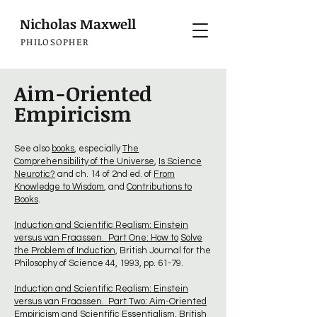
Nicholas Maxwell
PHILOSOPHER
Aim-Oriented
Empiricism
See also
books
, especially
The
Comprehensibility of the Universe
,
Is Science
Neurotic?
and ch. 14 of 2nd ed. of
From
Knowledge to Wisdom
, and
Contributions to
Books
.
Induction and Scientific Realism: Einstein
versus van Fraassen. Part One: How to
Solve
the Problem of Induction,
British Journal for the
Philosophy of Science 44, 1993, pp. 61-79.
Induction and Scientific Realism: Einstein
versus van Fraassen. Part Two: Aim-Oriented
Empiricism and Scientific Essentialism,
British