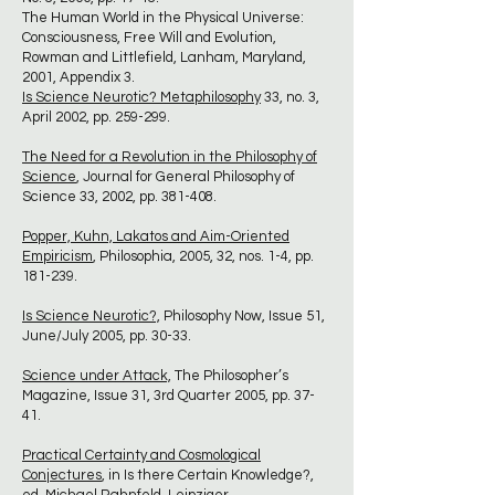
The Human World in the Physical Universe:
Consciousness, Free Will and Evolution,
Rowman and Littlefield, Lanham, Maryland,
2001, Appendix 3.
Is Science Neurotic? Metaphilosophy
33, no. 3,
April 2002, pp. 259-299.
The Need for a Revolution in the Philosophy of
Science
, Journal for General Philosophy of
Science 33, 2002, pp. 381-408.
Popper, Kuhn, Lakatos and Aim-Oriented
Empiricism
, Philosophia, 2005, 32, nos. 1-4, pp.
181-239.
Is Science Neurotic?,
Philosophy Now, Issue 51,
June/July 2005, pp. 30-33.
Science under Attack,
The Philosopher’s
Magazine, Issue 31, 3rd Quarter 2005, pp. 37-
41.
Practical Certainty and Cosmological
Conjectures
, in Is there Certain Knowledge?,