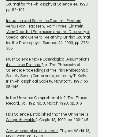
Journal for the Philosophy of Science 44, 1993,
pp. 81-101
Induction and Scientific Realism: Einstein
versus van Fraassen. Part Three: Einstein,
Aim-Oriented Empiricism and the Discovery of
Special and General Relativity
, British Journal
for the Philosophy of Science 44, 1993, pp. 275-
305.
Must Science Make Cosmological Assumptions
if it is to be Rational
?, in The Philosophy of
Science: Proceedings of the Irish Philosophical
Society Spring Conference, edited by T. Kelly,
Irish Philosophical Society, Maynooth, 1997, pp.
98-146.
Is the Universe Comprehensible?, The Ethical
Record, vol. 192, No. 3, March 1998, pp. 3-6.
Has Science Established that the Universe is
Comprehensible
?, Cogito 13, 1999, pp. 139-145.
A new conception of science
, Physics World 13,
No. 8, 2000, pp. 17-18.