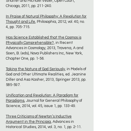
Shaffer and Michael Veber, Open Court,
Chicago, 2011, pp. 211-240.
In Praise of Natural Philosophy: A Revolution for
Thought and Life
, Philosophia, 2012, vol. 40, no.
4, pp. 705-715.
Has Science Established that the Cosmos is
Physically Comprehensible?,
in Recent
Advances in Cosmology, 2013, Travena, A and
Soen, B. (eds), Nova Publishers Inc, New York,
Chapter One, pp. 1-56.
Taking the Nature of God Seriously
, in Models of
God and Other Ultimate Realities, ed. Jeanine
Diller and Asa Kasher, 2013, Springer 2013, pp.
585-597.
Unification and Revolution: A Paradigm for
Paradigms
, Journal for General Philosophy of
Science, 2014, vol. 45, issue 1, pp. 133-49.
Three Criticisms of Newton’s Inductive
Argument in the Principia
, Advances in
Historical Studies, 2014, vol. 3, no. 1, pp. 2-11.