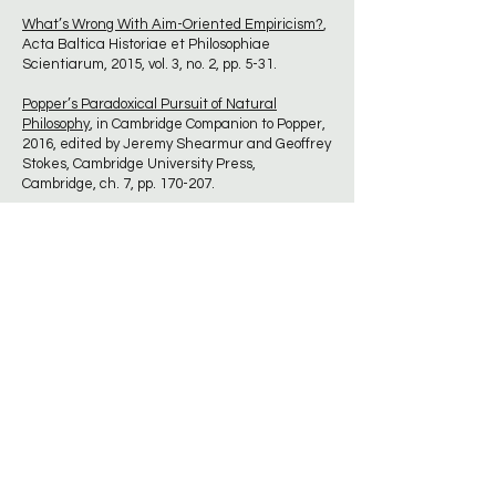
What’s Wrong With Aim-Oriented Empiricism?
,
Acta Baltica Historiae et Philosophiae
Scientiarum, 2015, vol. 3, no. 2, pp. 5-31.
Popper’s Paradoxical Pursuit of Natural
Philosophy
, in Cambridge Companion to Popper,
2016, edited by Jeremy Shearmur and Geoffrey
Stokes, Cambridge University Press,
Cambridge, ch. 7, pp. 170-207.
In Praise of Natural Philosophy: A Revolution for
Thought and Life
2017, McGill-Queen's
University Press, Montreal
Understanding Scientific Progress: Aim-
Oriented Empiricism
, 2017, Paragon House, St.
Paul, MN.
Karl Popper, Science and Enlightenment
, 2017,
UCL Press, London. [open access book, free to
download]
What’s Wrong with HPS and What Needs be
Done to Put it Right?,
HPS & ST Note, 22 June,