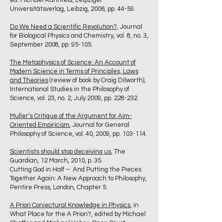
ed. Michael Rahnfeld, Leipziger
Universitätsverlag, Leibzig, 2006, pp. 44-59.
Do We Need a Scientific Revolution?,
Journal
for Biological Physics and Chemistry, vol. 8, no. 3,
September 2008, pp. 95-105.
The Metaphysics of Science: An Account of
Modern Science in Terms of Principles, Laws
and Theories
(review of book by Craig Dilworth),
International Studies in the Philosophy of
Science, vol. 23, no. 2, July 2009, pp. 228-232.
Muller’s Critique of the Argument for Aim-
Oriented Empiricism
, Journal for General
Philosophy of Science, vol. 40, 2009, pp. 103-114.
Scientists should stop deceiving us
, The
Guardian, 12 March, 2010, p. 35.
Cutting God in Half – And Putting the Pieces
Together Again: A New Approach to Philosophy,
Pentire Press, London, Chapter 5.
A Priori Conjectural Knowledge in Physics
, in
What Place for the A Priori?, edited by Michael