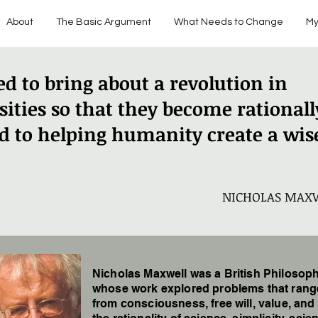
About
The Basic Argument
What Needs to Change
My
d to bring about a revolution in
sities so that they become rationall
d to helping humanity create a wis
NICHOLAS MAX
Nicholas Maxwell was a British Philosop
whose work explored problems that ran
from consciousness, free will, value, and 