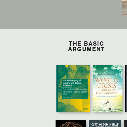
THE BASIC
ARGUMENT