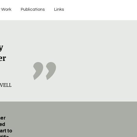
 Work
Publications
Links
y
"
er
WELL
her
ged
art to