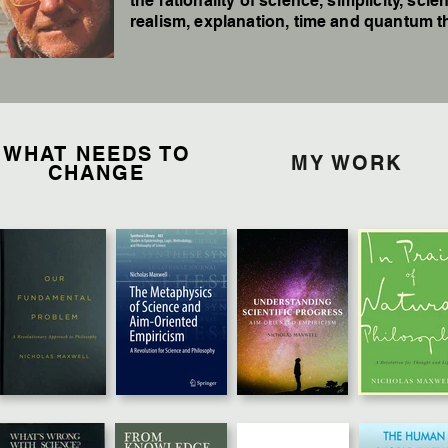
the rationality of science, simplicity, scien
realism, explanation, time and quantum t
WHAT NEEDS TO
MY WORK
CHANGE