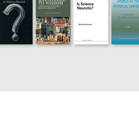
© 2024 Nicholas Maxwell