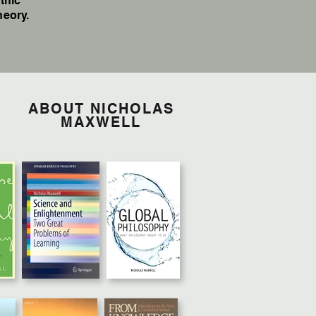
tific
heory.
ABOUT NICHOLAS
MAXWELL