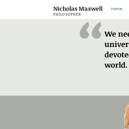
"
Nicholas Maxwell
Home
PHILOSOPHER
We nee
univer
devote
world.